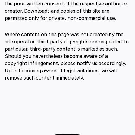
the prior written consent of the respective author or
creator. Downloads and copies of this site are
permitted only for private, non-commercial use.
Where content on this page was not created by the
site operator, third-party copyrights are respected. In
particular, third-party content is marked as such.
Should you nevertheless become aware of a
copyright infringement, please notify us accordingly.
Upon becoming aware of legal violations, we will
remove such content immediately.