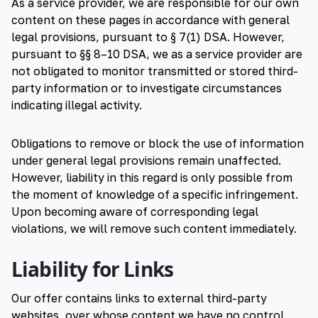
As a service provider, we are responsible for our own
content on these pages in accordance with general
legal provisions, pursuant to § 7(1) DSA. However,
pursuant to §§ 8–10 DSA, we as a service provider are
not obligated to monitor transmitted or stored third-
party information or to investigate circumstances
indicating illegal activity.
Obligations to remove or block the use of information
under general legal provisions remain unaffected.
However, liability in this regard is only possible from
the moment of knowledge of a specific infringement.
Upon becoming aware of corresponding legal
violations, we will remove such content immediately.
Liability for Links
Our offer contains links to external third-party
websites, over whose content we have no control.