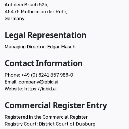
Auf dem Bruch 52b,
🇹🇷 Türkçe
45475 Mülheim an der Ruhr,
Germany
🇷🇺 русский
Legal Representation
Managing Director: Edgar Masch
Contact Information
Phone: +49 (0) 6241 857 986-0
Email:
company@iqbid.ai
Website:
https://iqbid.ai
Commercial Register Entry
Registered in the Commercial Register
Registry Court: District Court of Duisburg