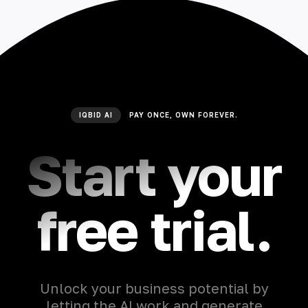
IQBID AI
PAY ONCE, OWN FOREVER.
Start your
free trial.
Unlock your business potential by
letting the AI work and generate