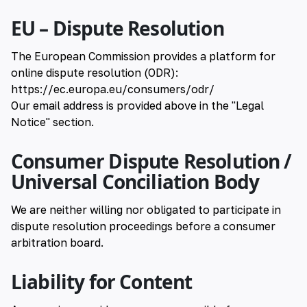
EU – Dispute Resolution
The European Commission provides a platform for
online dispute resolution (ODR):
https://ec.europa.eu/consumers/odr/
Our email address is provided above in the "Legal
Notice" section.
Consumer Dispute Resolution /
Universal Conciliation Body
We are neither willing nor obligated to participate in
dispute resolution proceedings before a consumer
arbitration board.
Liability for Content