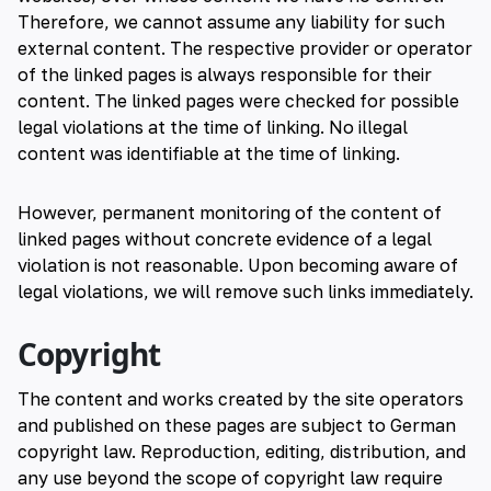
Therefore, we cannot assume any liability for such
external content. The respective provider or operator
of the linked pages is always responsible for their
content. The linked pages were checked for possible
legal violations at the time of linking. No illegal
content was identifiable at the time of linking.
However, permanent monitoring of the content of
linked pages without concrete evidence of a legal
violation is not reasonable. Upon becoming aware of
legal violations, we will remove such links immediately.
Copyright
The content and works created by the site operators
and published on these pages are subject to German
copyright law. Reproduction, editing, distribution, and
any use beyond the scope of copyright law require