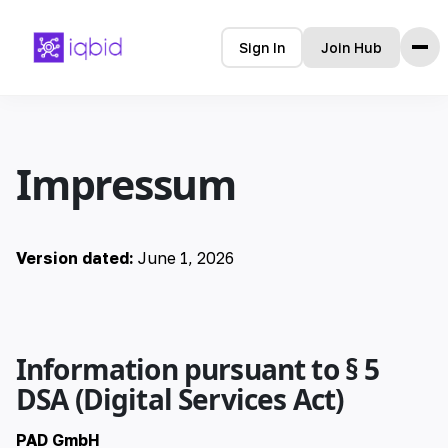
Sign In
Join Hub
Home
Impressum
Tools
Features
Pricing
Version dated:
June 1, 2026
Languages
🇩🇪 Deutsch
Information pursuant to § 5
🇺🇸 English
DSA (Digital Services Act)
🇪🇸 español
PAD GmbH