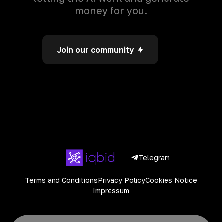
money for you.
Join our community
Telegram
Terms and Conditions
Privacy Policy
Cookies Notice
Impressum