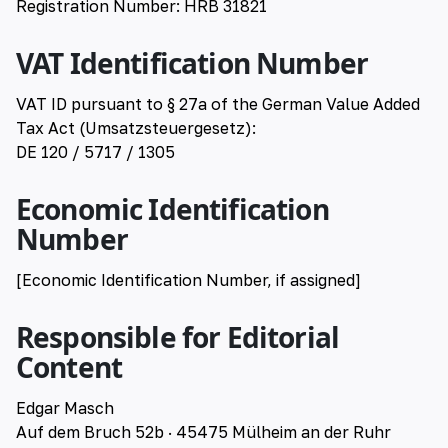
Registration Number: HRB 31821
VAT Identification Number
VAT ID pursuant to § 27a of the German Value Added
Tax Act (Umsatzsteuergesetz):
DE 120 / 5717 / 1305
Economic Identification
Number
[Economic Identification Number, if assigned]
Responsible for Editorial
Content
Edgar Masch
Auf dem Bruch 52b · 45475 Mülheim an der Ruhr